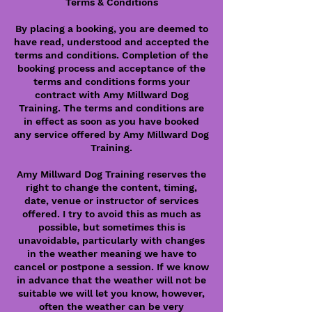
Terms & Conditions
By placing a booking, you are deemed to
have read, understood and accepted the
terms and conditions. Completion of the
booking process and acceptance of the
terms and conditions forms your
contract with Amy Millward Dog
Training. The terms and conditions are
in effect as soon as you have booked
any service offered by Amy Millward Dog
Training.
Amy Millward Dog Training reserves the
right to change the content, timing,
date, venue or instructor of services
offered. I try to avoid this as much as
possible, but sometimes this is
unavoidable, particularly with changes
in the weather meaning we have to
cancel or postpone a session. If we know
in advance that the weather will not be
suitable we will let you know, however,
often the weather can be very