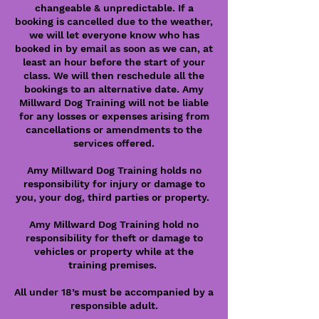
changeable & unpredictable. If a
booking is cancelled due to the weather,
we will let everyone know who has
booked in by email as soon as we can, at
least an hour before the start of your
class. We will then reschedule all the
bookings to an alternative date. Amy
Millward Dog Training will not be liable
for any losses or expenses arising from
cancellations or amendments to the
services offered.
Amy Millward Dog Training holds no
responsibility for injury or damage to
you, your dog, third parties or property.
Amy Millward Dog Training hold no
responsibility for theft or damage to
vehicles or property while at the
training premises.
All under 18’s must be accompanied by a
responsible adult.