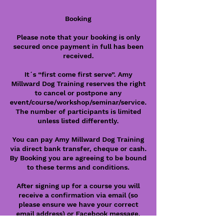
Booking
Please note that your booking is only
secured once payment in full has been
received.
It´s “first come first serve”. Amy
Millward Dog Training reserves the right
to cancel or postpone any
event/course/workshop/seminar/service.
The number of participants is limited
unless listed differently.
You can pay Amy Millward Dog Training
via direct bank transfer, cheque or cash.
By Booking you are agreeing to be bound
to these terms and conditions.
After signing up for a course you will
receive a confirmation via email (so
please ensure we have your correct
email address) or Facebook message.