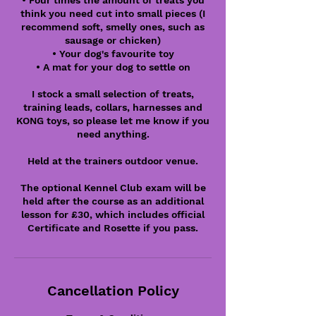
• Four times the amount of treats you
think you need cut into small pieces (I
recommend soft, smelly ones, such as
sausage or chicken)
• Your dog's favourite toy
• A mat for your dog to settle on
I stock a small selection of treats,
training leads, collars, harnesses and
KONG toys, so please let me know if you
need anything.
Held at the trainers outdoor venue.
The optional Kennel Club exam will be
held after the course as an additional
lesson for £30, which includes official
Certificate and Rosette if you pass.
Cancellation Policy