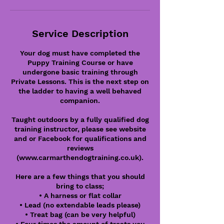
Service Description
Your dog must have completed the
Puppy Training Course or have
undergone basic training through
Private Lessons. This is the next step on
the ladder to having a well behaved
companion.
Taught outdoors by a fully qualified dog
training instructor, please see website
and or Facebook for qualifications and
reviews
(www.carmarthendogtraining.co.uk).
Here are a few things that you should
bring to class;
• A harness or flat collar
• Lead (no extendable leads please)
• Treat bag (can be very helpful)