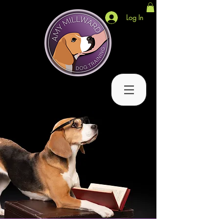
Log In