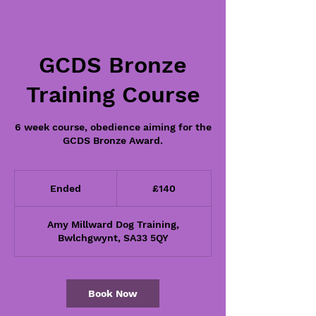
GCDS Bronze
Training Course
6 week course, obedience aiming for the
GCDS Bronze Award.
140
British
Ended
E
£140
pounds
n
d
Amy Millward Dog Training,
e
Bwlchgwynt, SA33 5QY
d
Book Now